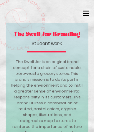
The Swell Jar Branding
Student work
The Swell Jar is an original brand
concept for a chain of sustainable,
zero-waste grocery stores. This
brand's mission is to do its part in
helping the environment and to instill
a greater sense of environmental
responsibility in its customers. This
brand utilizes a combination of
muted, pastel colors, organic
shapes, illustrations, and
topographic map textures to
reinforce the importance of nature