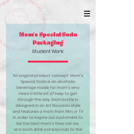
Mom's Special Soda
Packaging
Student Work
An original product concept, Mom's
Special Soda is an alcoholic
beverage made for mom's who
need a little bit of help to get
through the day. Each bottle is
designed in an Art Nouveau style
and features a mom from film or TV
in order to inspire our customers to
be the best mom's they can be,
and each drink corresponds to the