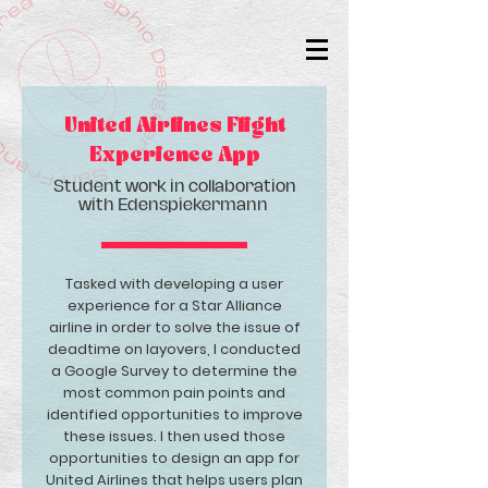
United Airlines Flight
Experience App
Student work in collaboration
with Edenspiekermann
Tasked with developing a user
experience for a Star Alliance
airline in order to solve the issue of
deadtime on layovers, I conducted
a Google Survey to determine the
most common pain points and
identified opportunities to improve
these issues. I then used those
opportunities to design an app for
United Airlines that helps users plan