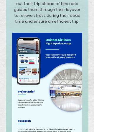
out their trip ahead of time and
guides them through their layover
to relieve stress during their dead
time and ensure an efficient trip.